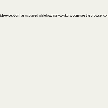
side exception has occurred while loading
www.kcrw.com
(see the
browser co