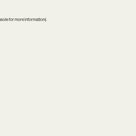
nsole
for more information).