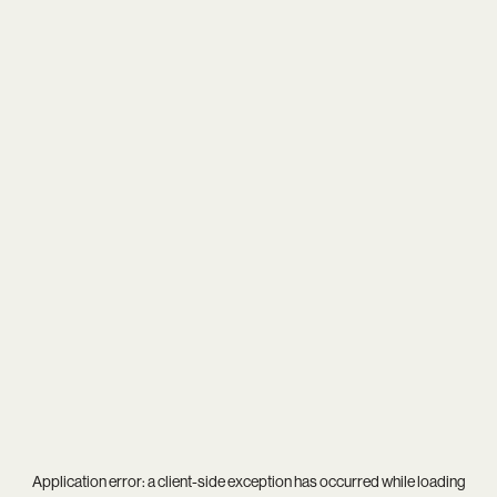
Application error: a
client
-side exception has occurred while loading