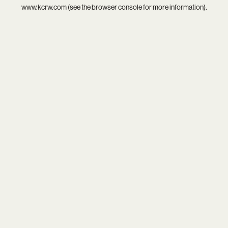
www.kcrw.com
(see the
browser console
for more information).