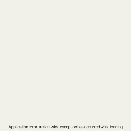
Application error: a
client
-side exception has occurred while loading