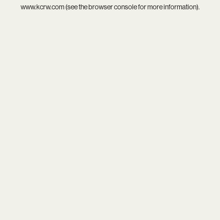
www.kcrw.com
(see the
browser console
for more information).