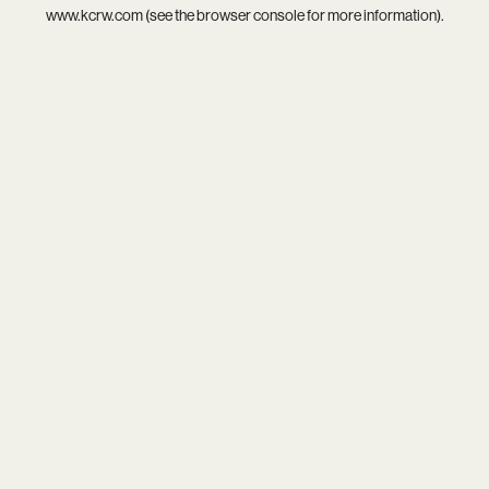
www.kcrw.com
(see the
browser console
for more information).