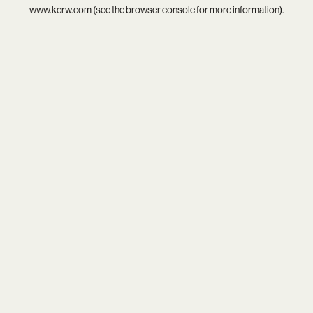
www.kcrw.com
(see the
browser console
for more information).