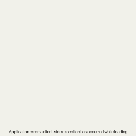
Application error: a
client
-side exception has occurred while loading