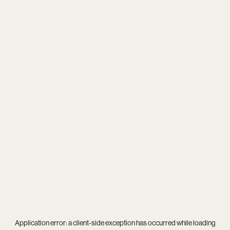
Application error: a
client
-side exception has occurred while loading