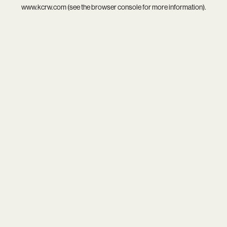
www.kcrw.com
(see the
browser console
for more information).