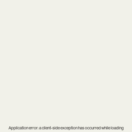
Application error: a
client
-side exception has occurred while loading