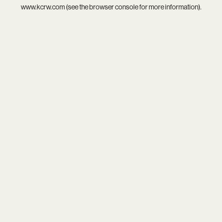
www.kcrw.com
(see the
browser console
for more information).