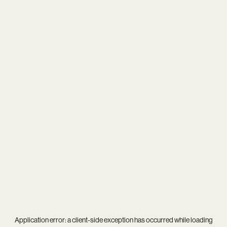
Application error: a
client
-side exception has occurred while loading