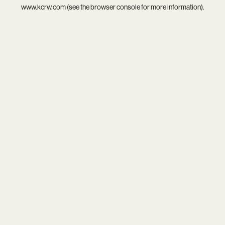
www.kcrw.com
(see the
browser console
for more information).