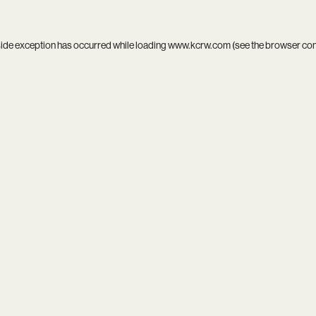
side exception has occurred while loading
www.kcrw.com
(see the
browser co