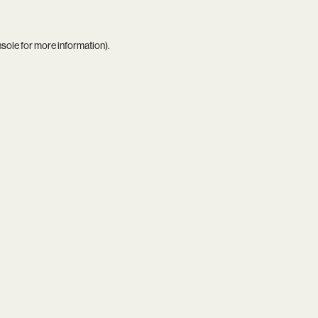
nsole
for more information).