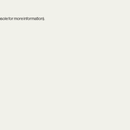
nsole
for more information).