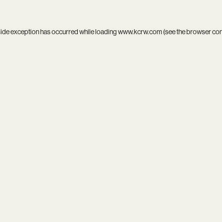
side exception has occurred while loading
www.kcrw.com
(see the
browser co