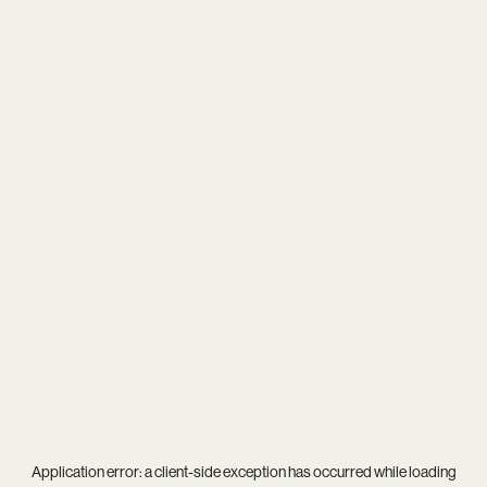
Application error: a
client
-side exception has occurred while loading