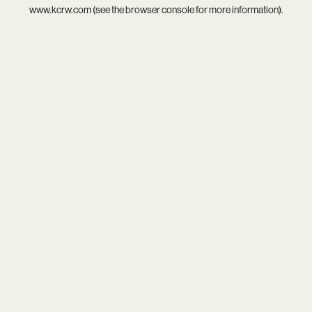
www.kcrw.com
(see the
browser console
for more information).