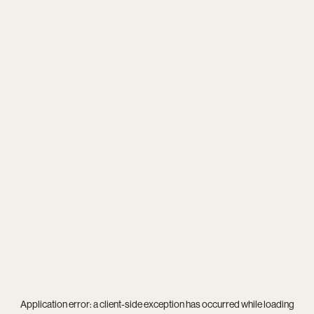
Application error: a
client
-side exception has occurred while loading