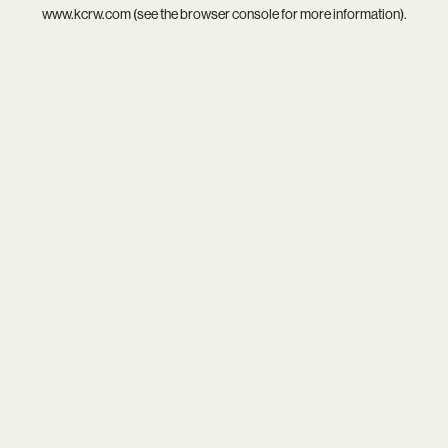
www.kcrw.com
(see the
browser console
for more information).