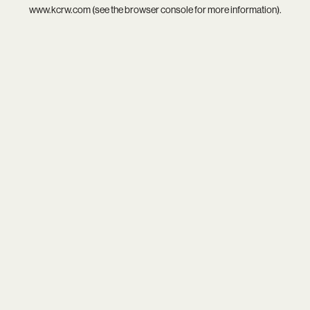
www.kcrw.com
(see the
browser console
for more information).