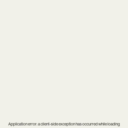
Application error: a
client
-side exception has occurred while loading