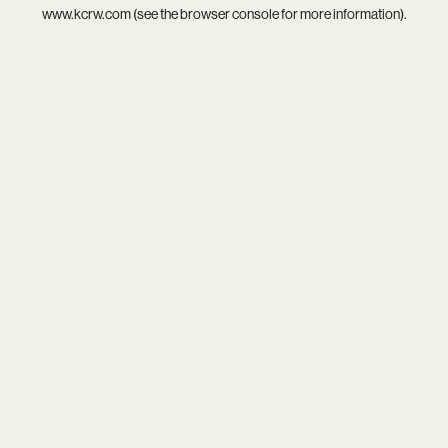
www.kcrw.com
(see the
browser console
for more information).