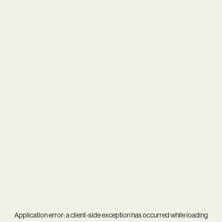
Application error: a
client
-side exception has occurred while loading