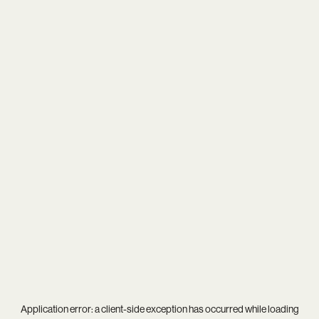
Application error: a
client
-side exception has occurred while loading