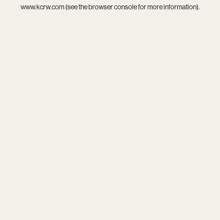
www.kcrw.com
(see the
browser console
for more information).