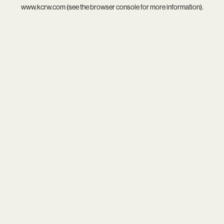
www.kcrw.com
(see the
browser console
for more information).