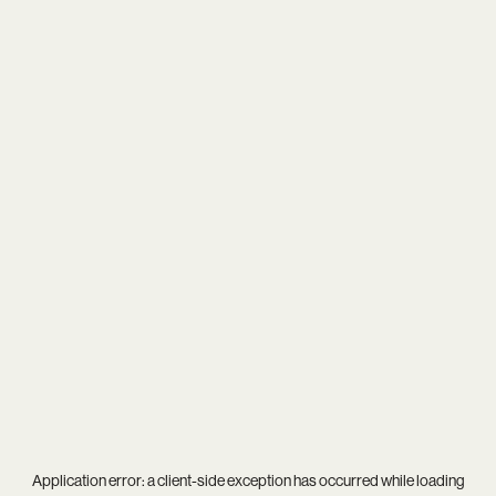
Application error: a
client
-side exception has occurred while loading