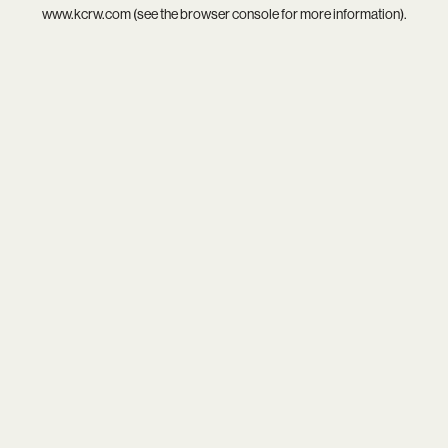
www.kcrw.com
(see the
browser console
for more information).