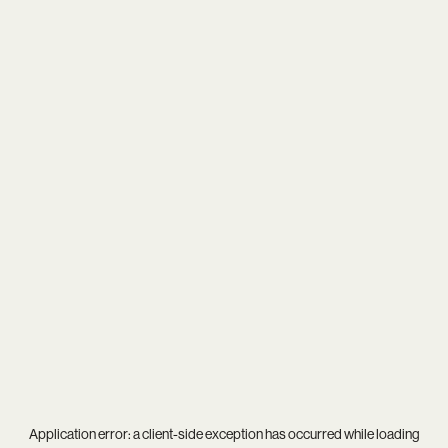
Application error: a
client
-side exception has occurred while loading