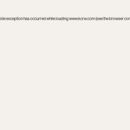
side exception has occurred while loading
www.kcrw.com
(see the
browser co