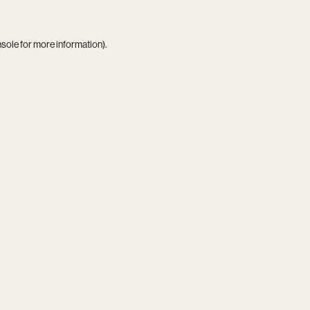
nsole
for more information).