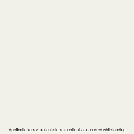
Application error: a
client
-side exception has occurred while loading