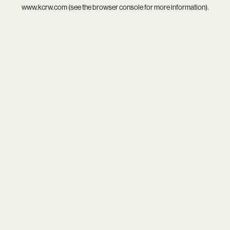
www.kcrw.com
(see the
browser console
for more information).