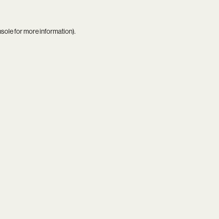
nsole
for more information).