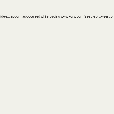
side exception has occurred while loading
www.kcrw.com
(see the
browser co