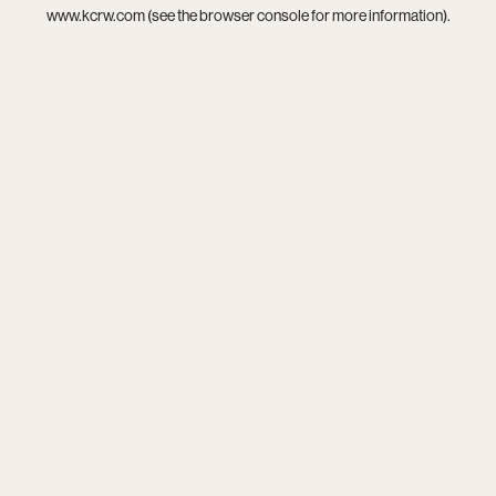
www.kcrw.com
(see the
browser console
for more information).