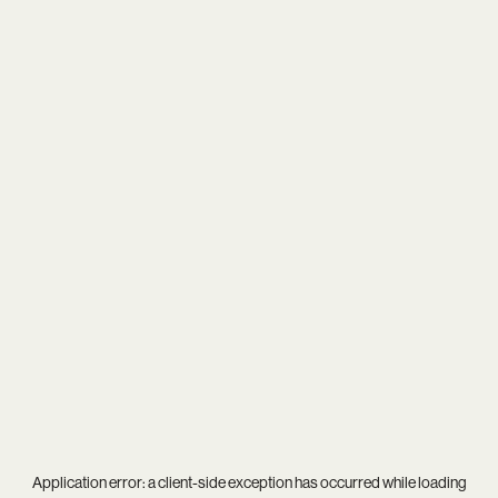
Application error: a
client
-side exception has occurred while loading