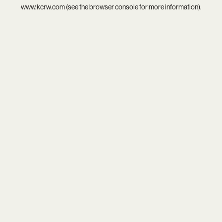
www.kcrw.com
(see the
browser console
for more information).