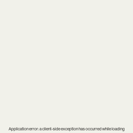
Application error: a
client
-side exception has occurred while loading