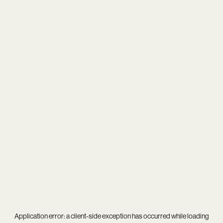
Application error: a
client
-side exception has occurred while loading