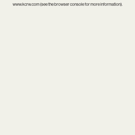
www.kcrw.com
(see the
browser console
for more information).