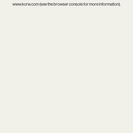
www.kcrw.com
(see the
browser console
for more information).