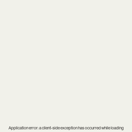
Application error: a
client
-side exception has occurred while loading