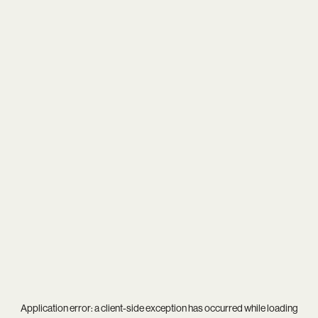
Application error: a
client
-side exception has occurred while loading