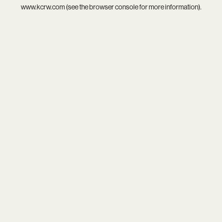
www.kcrw.com
(see the
browser console
for more information).