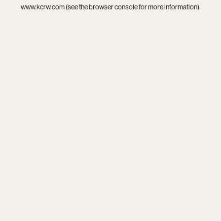
www.kcrw.com
(see the
browser console
for more information).