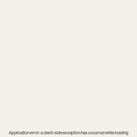
Application error: a
client
-side exception has occurred while loading