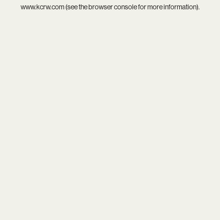
www.kcrw.com
(see the
browser console
for more information).