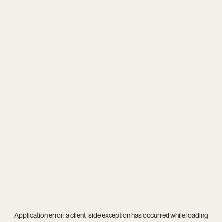
Application error: a
client
-side exception has occurred while loading