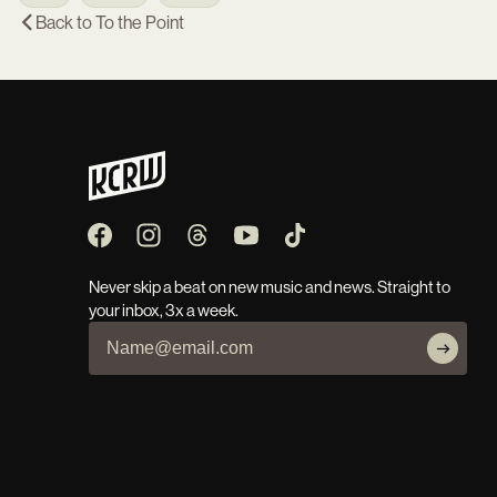
Back to
To the Point
Never skip a beat on new music and news. Straight to
your inbox, 3x a week.