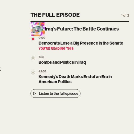
THE FULL EPISODE
1 of 3
Iraq's Future: The Battle Continues
0:00
Democrats Lose a Big Presence in the Senate
YOU’RE READING THIS
7:33
Bombs and Politics in Iraq
t
42:53
Kennedy's Death Marks End of an Era in
American Politics
Listen to the full episode