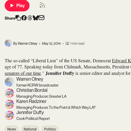
Play
Share
By Warren Olney
•
May 12, 2014
•
1 min read
The so-called “Liberal Lion” of the US Senate, Democrat
Edward K
age of 77. Speaking today from Chilmark, Massachusetts, President O
Jennifer Duffy
senators of our time
."
is senior editor and analyst fo
Warren Olney
former KCRW broadcaster
Christian Bordal
Managing Producer, Greater LA
Karen Radziner
Managing Producer, To the Point & Which Way LA?
Jennifer Duffy
Cook Political Report
News
National
Politics