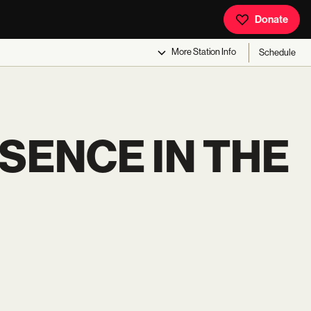
Donate
More
Station Info
Schedule
SENCE IN THE