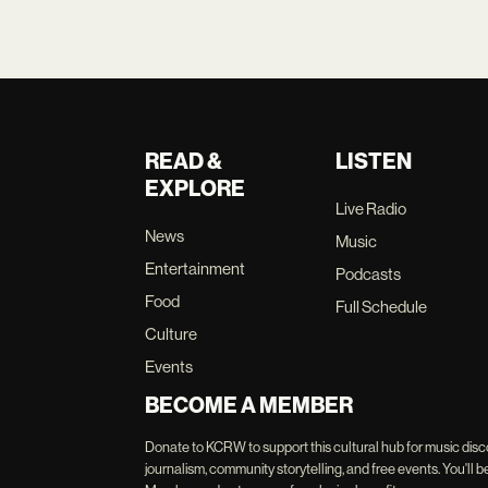
READ &
LISTEN
EXPLORE
Live Radio
News
Music
Entertainment
Podcasts
Food
Full Schedule
Culture
Events
BECOME A MEMBER
Donate to KCRW to support this cultural hub for music disc
journalism, community storytelling, and free events. You'