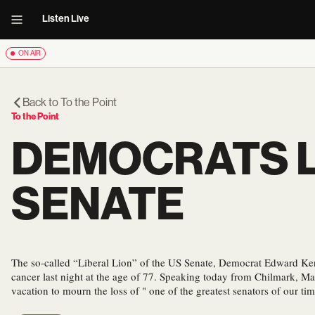
Listen Live
ON AIR
Back to
To the Point
To the Point
DEMOCRATS L
SENATE
The so-called “Liberal Lion” of the US Senate, Democrat Edward Ke
cancer last night at the age of 77. Speaking today from Chilmark, Ma
vacation to mourn the loss of " one of the greatest senators of our tim