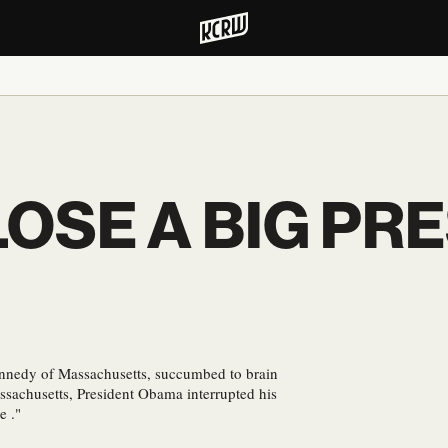
OSE A BIG PRE
nnedy of Massachusetts, succumbed to brain
ssachusetts, President Obama interrupted his
e ."