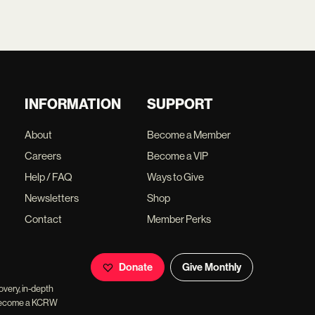
INFORMATION
SUPPORT
About
Become a Member
Careers
Become a VIP
Help / FAQ
Ways to Give
Newsletters
Shop
Contact
Member Perks
Donate
Give Monthly
overy, in-depth
ll become a KCRW