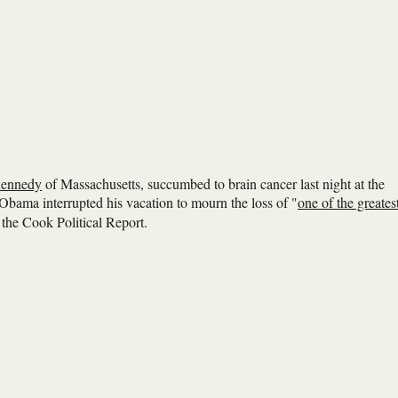
ennedy
of Massachusetts, succumbed to brain cancer last night at the
bama interrupted his vacation to mourn the loss of "
one of the greates
r the Cook Political Report.