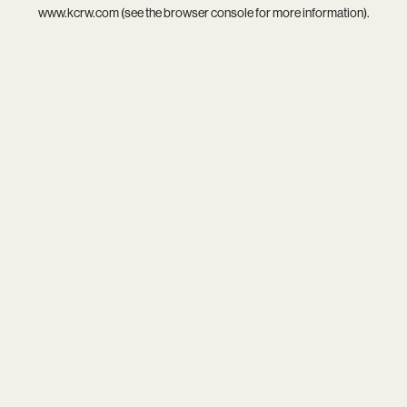
www.kcrw.com
(see the
browser console
for more information).