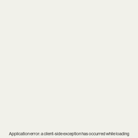
Application error: a
client
-side exception has occurred while loading