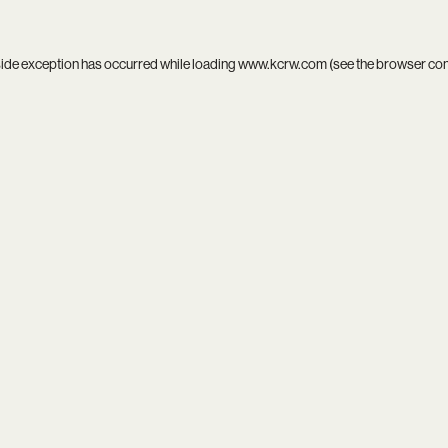
side exception has occurred while loading
www.kcrw.com
(see the
browser co