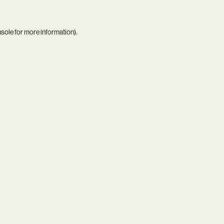
nsole
for more information).