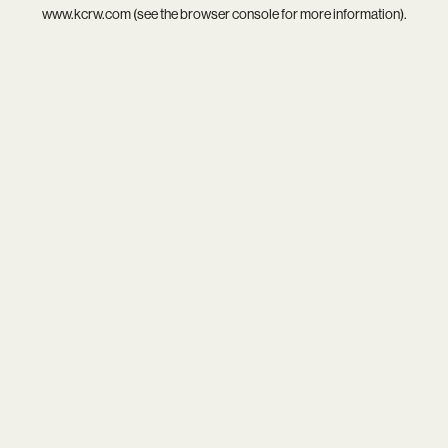
www.kcrw.com
(see the
browser console
for more information).