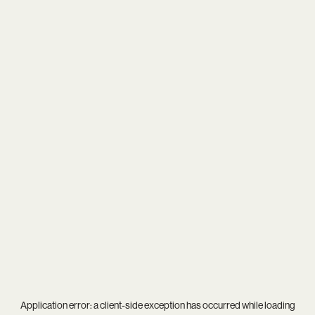
Application error: a
client
-side exception has occurred while loading