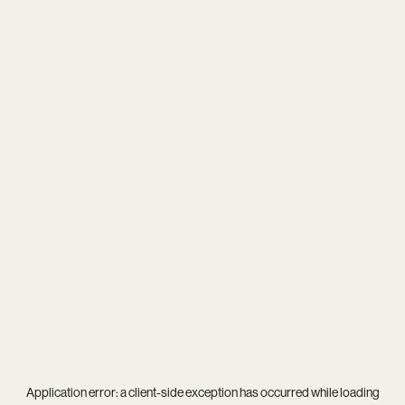
Application error: a
client
-side exception has occurred while loading