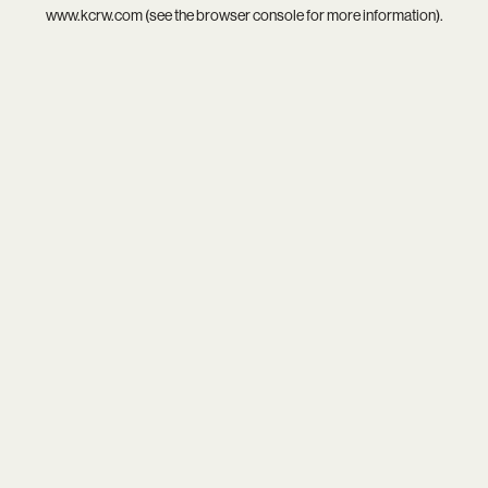
www.kcrw.com
(see the
browser console
for more information).