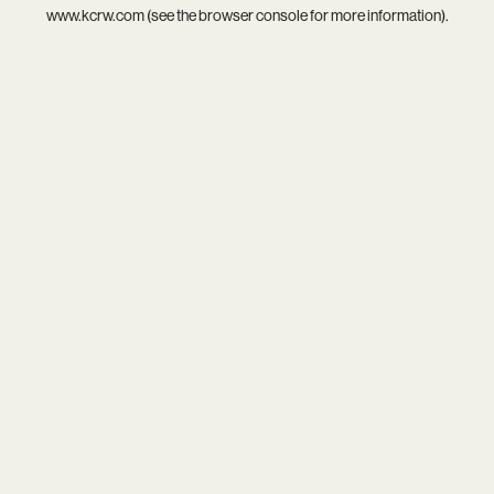
www.kcrw.com
(see the
browser console
for more information).