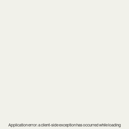
Application error: a
client
-side exception has occurred while loading