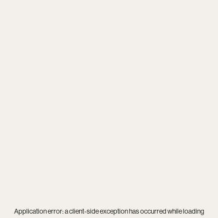
Application error: a
client
-side exception has occurred while loading