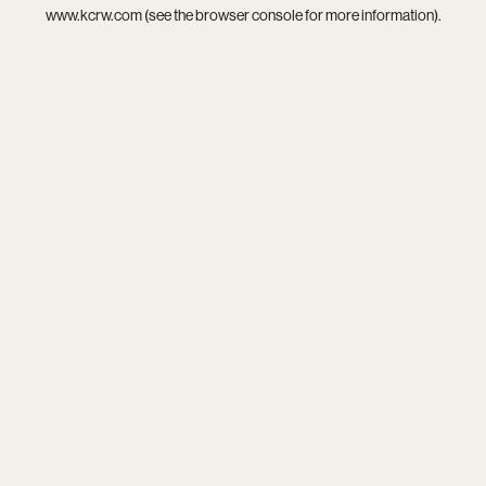
www.kcrw.com
(see the
browser console
for more information).