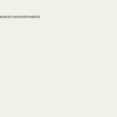
nsole
for more information).