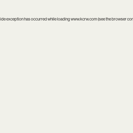
side exception has occurred while loading
www.kcrw.com
(see the
browser co