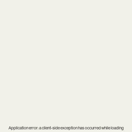
Application error: a
client
-side exception has occurred while loading