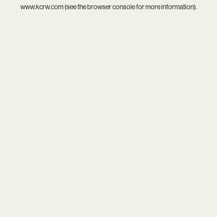
www.kcrw.com
(see the
browser console
for more information).