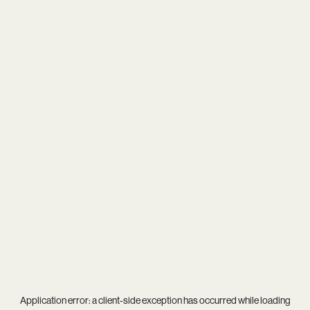
Application error: a
client
-side exception has occurred while loading