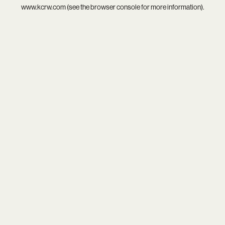
www.kcrw.com
(see the
browser console
for more information).