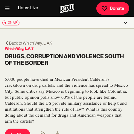
Listen Live
Donate
ON AIR
Back to
Which Way, L.A.?
Which Way, L.A.?
DRUGS, CORRUPTION AND VIOLENCE SOUTH
OF THE BORDER
5,000 people have died in Mexican President Calderon’s
crackdown on drug cartels, and the violence has spread to Mexico
City. Some critics say Mexico is beginning to look like Colombia,
but public opinion polls show 60% of the people are behind
Calderon. Should the US provide military assistance or help build
institutions that strengthen the rule of law? What is this country
doing about the demand for drugs and American weapons that
arm the cartels?