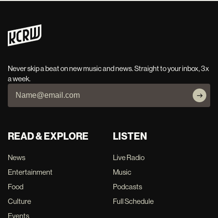
Never skip a beat on new music and news. Straight to your inbox, 3x
a week.
READ & EXPLORE
LISTEN
News
Live Radio
Entertainment
Music
Food
Podcasts
Culture
Full Schedule
Events