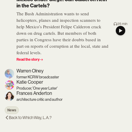
in the Cartels?
The Bush Administration wants to send
helicopters, planes and inspection scanners to
25 min
help Mexico’s President Felipe Calderon crack
down on drug cartels. But members of both
parties in Congress have their doubts based in
part on reports of corruption at the local, state and
federal levels.
Read the story
Warren Olney
former KCRW broadcaster
Katie Cooper
Producer, 'One year Later'
Frances Anderton
architecture critic and author
News
Back to
Which Way, L.A.?