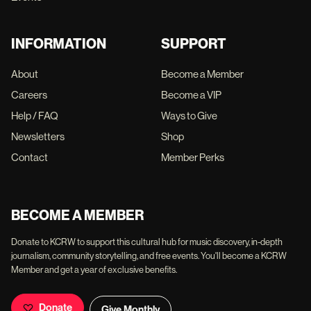
INFORMATION
SUPPORT
About
Become a Member
Careers
Become a VIP
Help / FAQ
Ways to Give
Newsletters
Shop
Contact
Member Perks
BECOME A MEMBER
Donate to KCRW to support this cultural hub for music discovery, in-depth
journalism, community storytelling, and free events. You'll become a KCRW
Member and get a year of exclusive benefits.
Donate
Give Monthly