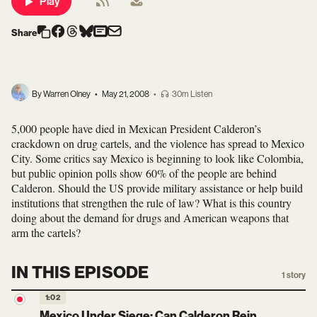
Play
Share
By Warren Olney
•
May 21, 2008
•
30m Listen
5,000 people have died in Mexican President Calderon’s
crackdown on drug cartels, and the violence has spread to Mexico
City. Some critics say Mexico is beginning to look like Colombia,
but public opinion polls show 60% of the people are behind
Calderon. Should the US provide military assistance or help build
institutions that strengthen the rule of law? What is this country
doing about the demand for drugs and American weapons that
arm the cartels?
IN THIS EPISODE
1
story
1:02
Mexico Under Siege: Can Calderon Rein