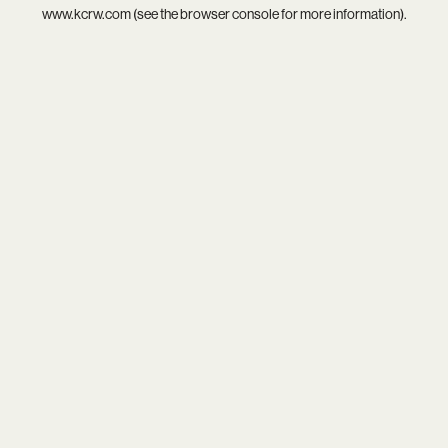
www.kcrw.com
(see the
browser console
for more information).