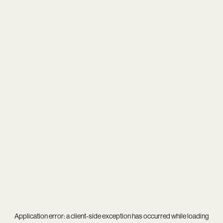
Application error: a
client
-side exception has occurred while loading