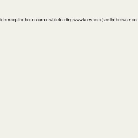
side exception has occurred while loading
www.kcrw.com
(see the
browser co