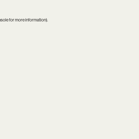
nsole
for more information).