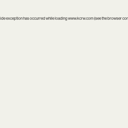
side exception has occurred while loading
www.kcrw.com
(see the
browser co