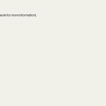
nsole
for more information).