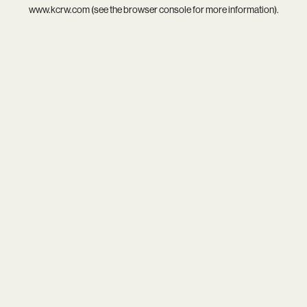
www.kcrw.com
(see the
browser console
for more information).