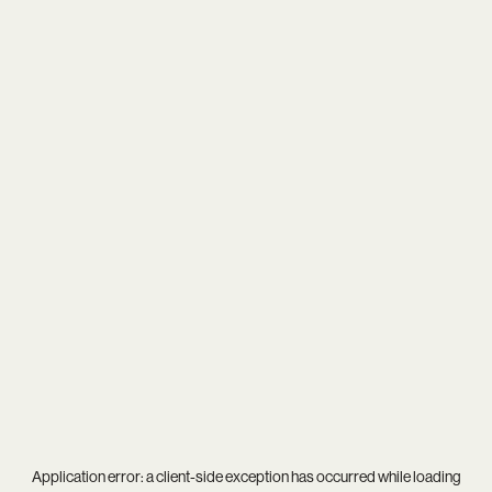
Application error: a
client
-side exception has occurred while loading