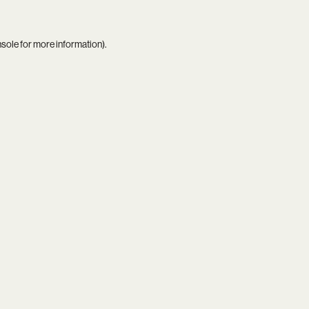
nsole
for more information).