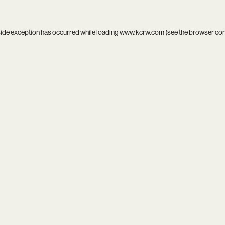
side exception has occurred while loading
www.kcrw.com
(see the
browser co