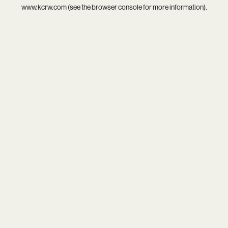
www.kcrw.com
(see the
browser console
for more information).