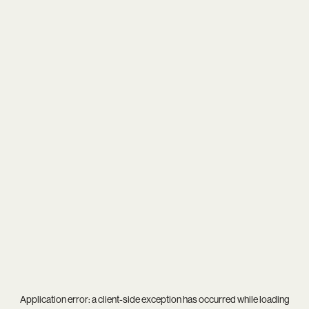
Application error: a
client
-side exception has occurred while loading