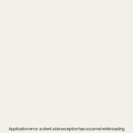
Application error: a
client
-side exception has occurred while loading