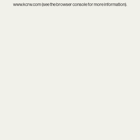
www.kcrw.com
(see the
browser console
for more information).