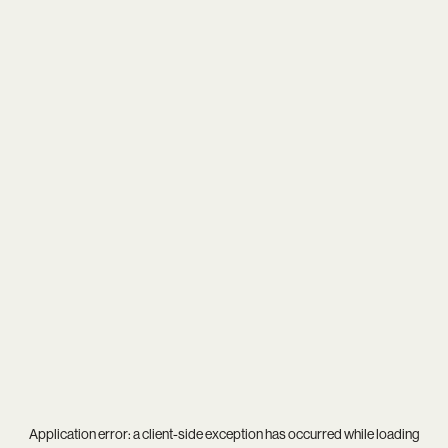
Application error: a
client
-side exception has occurred while loading