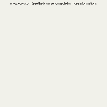
www.kcrw.com
(see the
browser console
for more information).