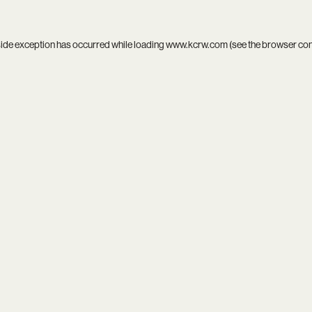
side exception has occurred while loading
www.kcrw.com
(see the
browser co