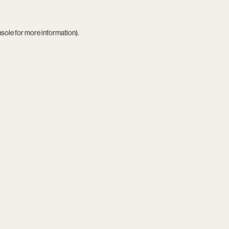
nsole
for more information).