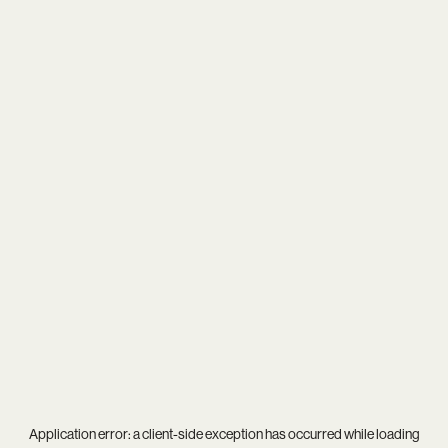
Application error: a
client
-side exception has occurred while loading