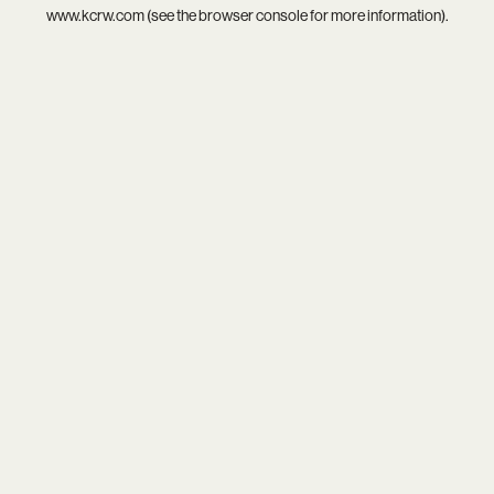
www.kcrw.com
(see the
browser console
for more information).