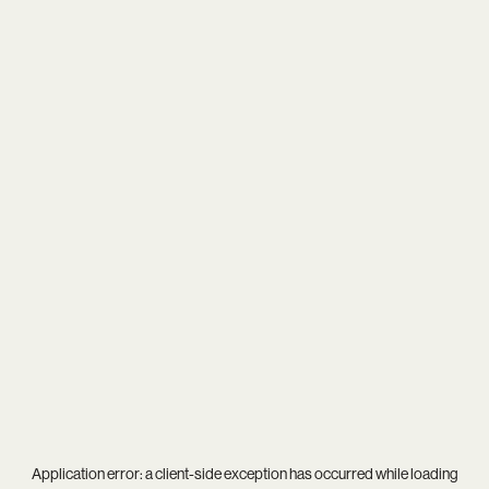
Application error: a
client
-side exception has occurred while loading