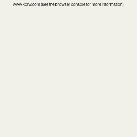
www.kcrw.com
(see the
browser console
for more information).