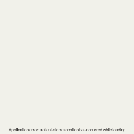
Application error: a
client
-side exception has occurred while loading