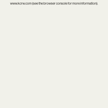
www.kcrw.com
(see the
browser console
for more information).